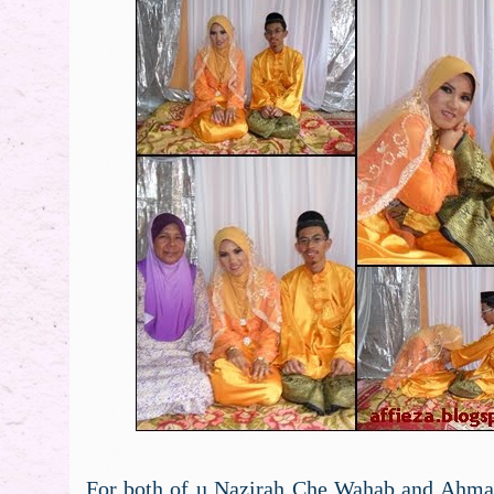
For both of u Nazirah Che Wahab and Ahma