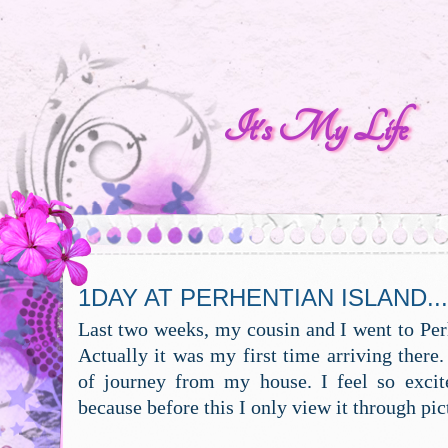
It's My Life
1DAY AT PERHENTIAN ISLAND...
Last two weeks, my cousin and I went to Per
Actually it was my first time arriving there.
of journey from my house. I feel so excit
because before this I only view it through pic