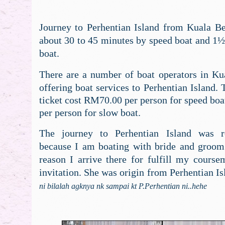
Journey to Perhentian Island from Kuala Bes
about 30 to 45 minutes by speed boat and 1½
boat.
There are a number of boat operators in Kua
offering boat services to Perhentian Island. 
ticket cost RM70.00 per person for speed bo
per person for slow boat.
The journey to Perhentian Island was re
because I am boating with bride and groom
reason I arrive there for fulfill my course
invitation. She was origin from Perhentian Is
ni bilalah agknya nk sampai kt P.Perhentian ni..hehe