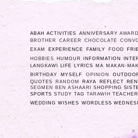
ABAH
ACTIVITIES
ANNIVERSARY
AWAR
BROTHER
CAREER
CHOCOLATE
CONV
EXAM
EXPERIENCE
FAMILY
FOOD
FRI
HOBBIES
HUMOUR
INFORMATION
INTE
LANGKAWI
LIFE
LYRICS
MA
MAKAN-MA
BIRTHDAY
MYSELF
OPINION
OUTDOO
QUOTES
RANDOM
RAYA
REFLECT
RE
SEGMEN BEN ASHAARI
SHOPPING
SIST
SPORTS
STUDY
TAG
TARAWIH
TEACHER
WEDDING
WISHES
WORDLESS WEDNES