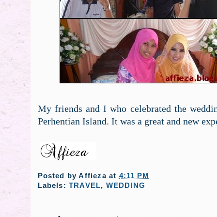
My friends and I who celebrated the weddin
Perhentian Island. It was a great and new expe
Posted by
Affieza
at
4:11 PM
Labels:
TRAVEL
,
WEDDING