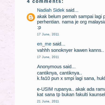
4 comments:
Nadiah Sidek
said...
akak belum pernah sampai lagi 
perhentian. nama je org malaysi
:p
17 June, 2011
en_me
said...
vahhh sonoknyer kawen kanns..
17 June, 2011
Anonymous said...
cantiknya, cantiknya..
k.fa10 pun x smpi lagi sana, hu
e-USIM rupanya.. akak ada rama
kat sana tp bukan fakulti kaunse
21 June, 2011