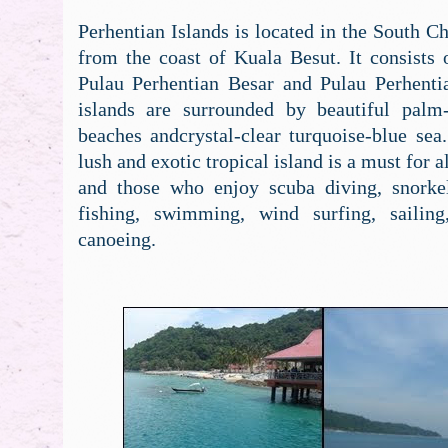
Perhentian Islands is located in the South 
from the coast of Kuala Besut. It consists 
Pulau Perhentian Besar and Pulau Perhenti
islands are surrounded by beautiful palm
beaches andcrystal-clear turquoise-blue sea.
lush and exotic tropical island is a must for a
and those who enjoy scuba diving, snorke
fishing, swimming, wind surfing, sailing
canoeing.