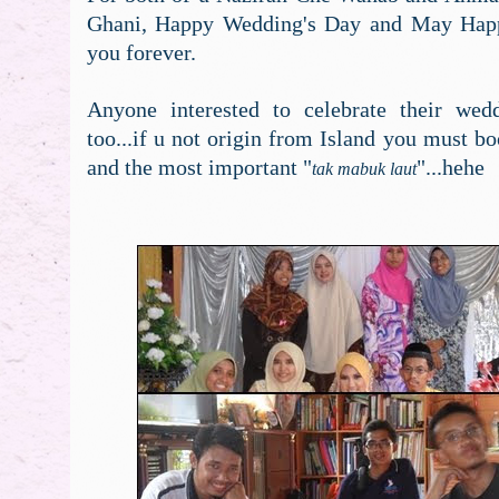
Ghani, Happy Wedding's Day and May Happ
you forever.
Anyone interested to celebrate their wed
too...if u not origin from Island you must bo
and the most important "
"...hehe
tak mabuk laut