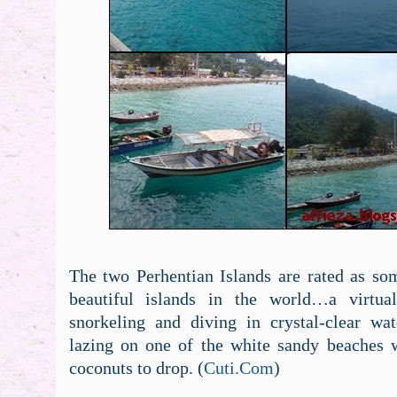
The two Perhentian Islands are rated as so
beautiful islands in the world…a virtual
snorkeling and diving in crystal-clear wat
lazing on one of the white sandy beaches w
coconuts to drop. (
Cuti.Com
)