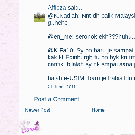
Affieza
said...
@K.Nadiah: Nnt dh balik Malaysi
g..hehe
@en_me: seronok ekh???huhu.
@K.Fa10: Sy pn baru je sampai n
kak kt Edinburgh tu pn byk kn t
cantik..bilalah sy nk smpai sana 
ha'ah e-USIM..baru je habis bln 
21 June, 2011
Post a Comment
Newer Post
Home